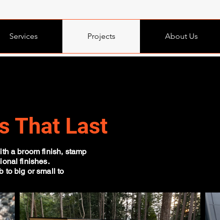
Services
Projects
About Us
s That Last
ith a broom finish, stamp
ional finishes.
 to big or small to