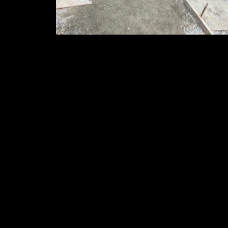
Garage Slabs