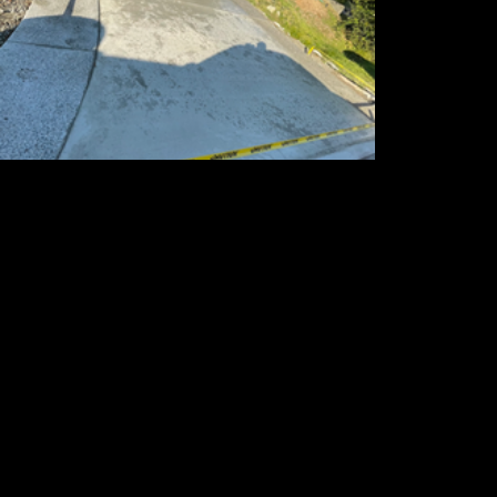
posed Boarders w/Hand troweled
ide