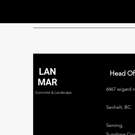
LAN
Head Of
MAR
6467 wigard r
Concrete & Landscape
Sechelt, BC
Serving,
Sunshine Coa