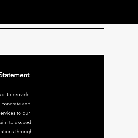
 Statement
 is to provide
l concrete and
ervices to our
 aim to exceed
tations through