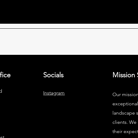
fice
Socials
Mission
d
Instagram
Our mission
exceptiona
landscape s
clients. We
their expec
st