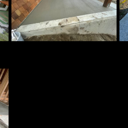
Patio
Ex
ins