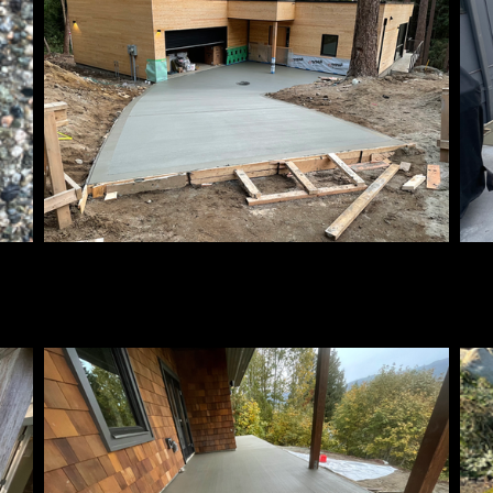
Broom Finish
Br