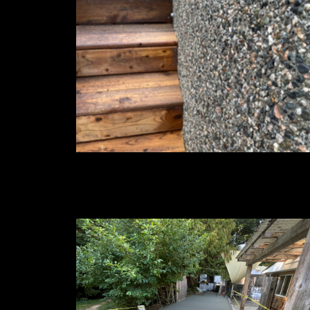
Exposed