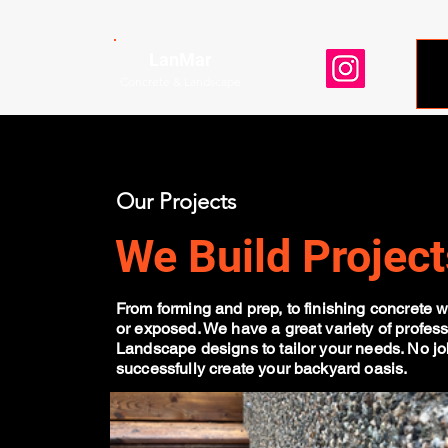
LanMar
Concrete & Landscape
Our Projects
We Build Project
From forming and prep, to finishing concrete w
or exposed. We have a great variety of profess
Landscape designs to tailor your needs. No job
successfully create your backyard oasis.