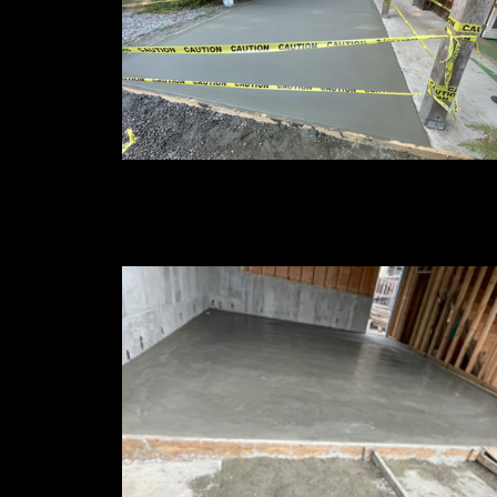
Patio Extensions