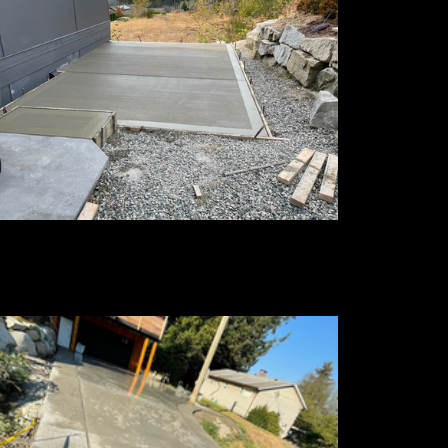
oom Finished