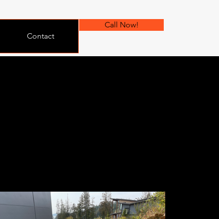
Call Now!
Contact